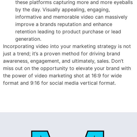
these platforms capturing more and more eyeballs
by the day. Visually appealing, engaging,
informative and memorable video can massively
improve a brands reputation and enhance
retention leading to product purchase or lead
generation.
Incorporating video into your marketing strategy is not
just a trend; it’s a proven method for driving brand
awareness, engagement, and ultimately, sales. Don’t
miss out on the opportunity to elevate your brand with
the power of video marketing shot at 16:9 for wide
format and 9:16 for social media vertical format.