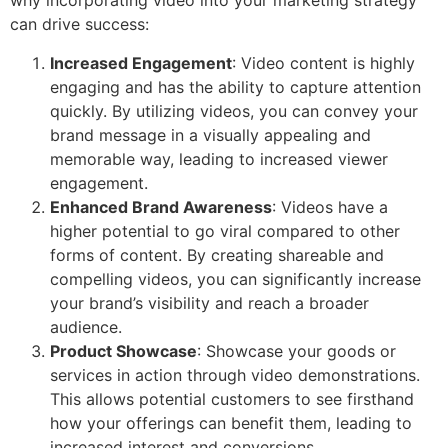
why incorporating video into your marketing strategy
can drive success:
Increased Engagement
: Video content is highly
engaging and has the ability to capture attention
quickly. By utilizing videos, you can convey your
brand message in a visually appealing and
memorable way, leading to increased viewer
engagement.
Enhanced Brand Awareness
: Videos have a
higher potential to go viral compared to other
forms of content. By creating shareable and
compelling videos, you can significantly increase
your brand’s visibility and reach a broader
audience.
Product Showcase
: Showcase your goods or
services in action through video demonstrations.
This allows potential customers to see firsthand
how your offerings can benefit them, leading to
increased interest and conversions.