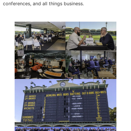
conferences, and all things business.