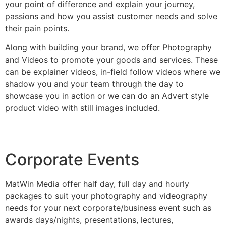
your point of difference and explain your journey,
passions and how you assist customer needs and solve
their pain points.
Along with building your brand, we offer Photography
and Videos to promote your goods and services. These
can be explainer videos, in-field follow videos where we
shadow you and your team through the day to
showcase you in action or we can do an Advert style
product video with still images included.
Corporate Events
MatWin Media offer half day, full day and hourly
packages to suit your photography and videography
needs for your next corporate/business event such as
awards days/nights, presentations, lectures,