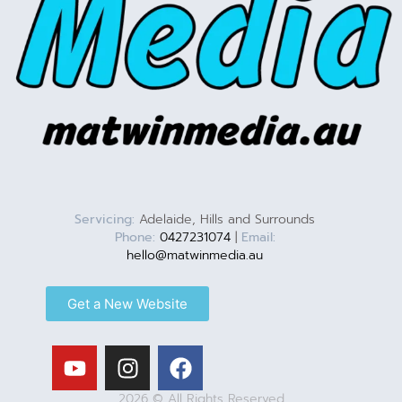
Servicing:
Adelaide, Hills and Surrounds
Phone:
0427231074
|
Email:
hello@matwinmedia.au
Get a New Website
2026 © All Rights Reserved