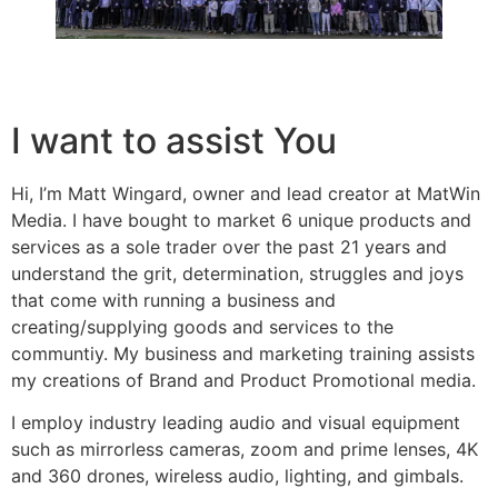
I want to assist You
Hi, I’m Matt Wingard, owner and lead creator at MatWin
Media. I have bought to market 6 unique products and
services as a sole trader over the past 21 years and
understand the grit, determination, struggles and joys
that come with running a business and
creating/supplying goods and services to the
communtiy. My business and marketing training assists
my creations of Brand and Product Promotional media.
I employ industry leading audio and visual equipment
such as mirrorless cameras, zoom and prime lenses, 4K
and 360 drones, wireless audio, lighting, and gimbals.