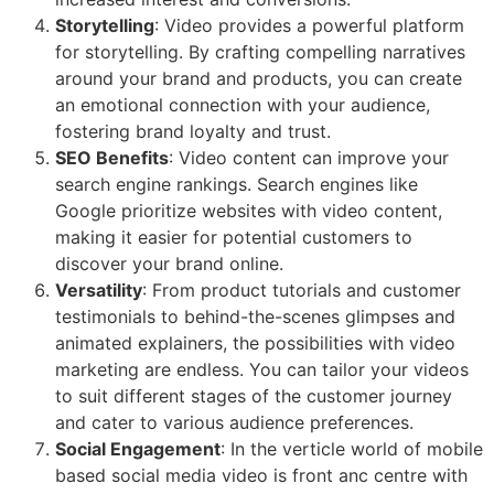
Storytelling
: Video provides a powerful platform
for storytelling. By crafting compelling narratives
around your brand and products, you can create
an emotional connection with your audience,
fostering brand loyalty and trust.
SEO Benefits
: Video content can improve your
search engine rankings. Search engines like
Google prioritize websites with video content,
making it easier for potential customers to
discover your brand online.
Versatility
: From product tutorials and customer
testimonials to behind-the-scenes glimpses and
animated explainers, the possibilities with video
marketing are endless. You can tailor your videos
to suit different stages of the customer journey
and cater to various audience preferences.
Social Engagement
: In the verticle world of mobile
based social media video is front anc centre with