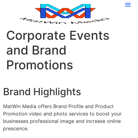
Media I
Corporate Events
and Brand
Promotions
Brand Highlights
MatWin Media offers Brand Profile and Product
Promotion video and photo services to boost your
businesses professional image and increase online
prescence.