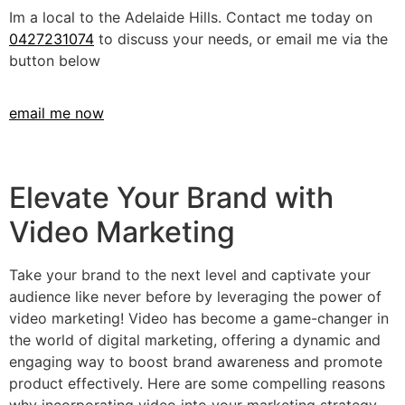
Im a local to the Adelaide Hills. Contact me today on
0427231074
to discuss your needs, or email me via the
button below
email me now
Elevate Your Brand with
Video Marketing
Take your brand to the next level and captivate your
audience like never before by leveraging the power of
video marketing! Video has become a game-changer in
the world of digital marketing, offering a dynamic and
engaging way to boost brand awareness and promote
product effectively. Here are some compelling reasons