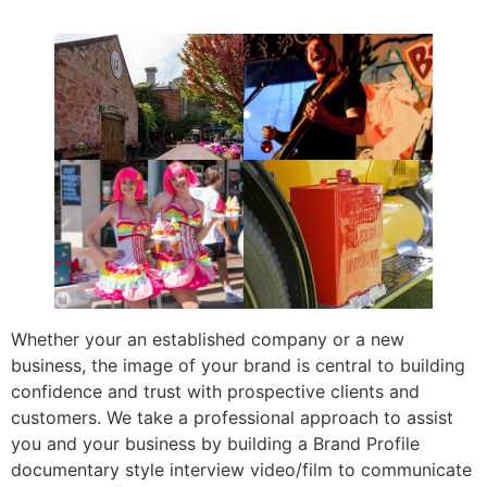
Whether your an established company or a new
business, the image of your brand is central to building
confidence and trust with prospective clients and
customers. We take a professional approach to assist
you and your business by building a Brand Profile
documentary style interview video/film to communicate